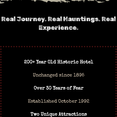
Real Journey. Real Hauntings. Real
Experience.
200+ Year Old Historic Hotel
Unchanged since 1895
Over 30 Years of Fear
Established October 1992
Two Unique Attractions