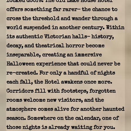
locked doors. The old Lake House Hotel
offers something far rarer- the chance to
cross the threshold and wander through a
world suspended in another century. Within
its authentic Victorian halls- history,
decay, and theatrical horror become
inseparable, creating an immersive
Halloween experience that could never be
re-created. For only a handful of nights
each fall, the Hotel awakens once more.
Corridors fill with footsteps, forgotten
rooms welcome new visitors, and the
atmosphere comes alive for another haunted
season. Somewhere on the calendar, one of
those nights is already waiting for you.