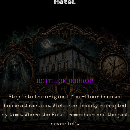
Hotel.
HOTEL OF HORROR
Step into the original five-floor haunted
house attraction. Victorian beauty corrupted
by time. Where the Hotel remembers and the past
never left.