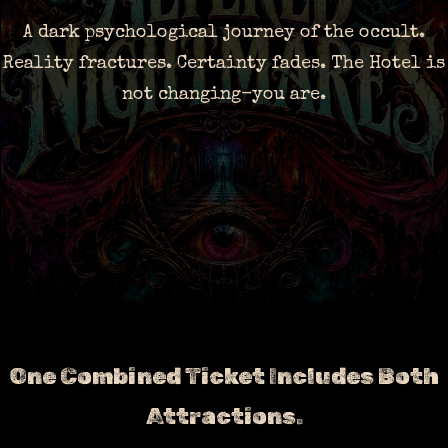
A dark psychological journey of the occult.
Reality fractures. Certainty fades. The Hotel is
not changing-you are.
One Combined Ticket Includes Both
Attractions.