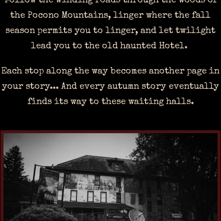
Follow the winding roads through the woods of
the Pocono Mountains, linger where the fall
season permits you to linger, and let twilight
lead you to the old haunted Hotel.
Each stop along the way becomes another page in
your story... And every autumn story eventually
finds its way to these waiting halls.