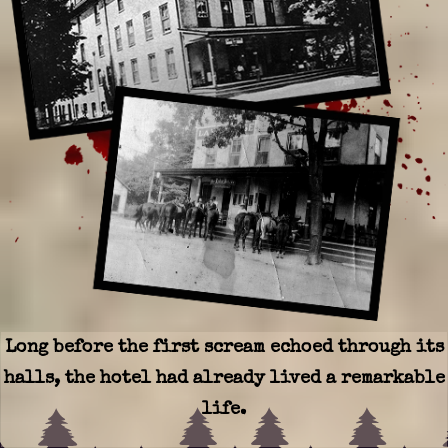
Long before the first scream echoed through its
halls, the hotel had already lived a remarkable
life.