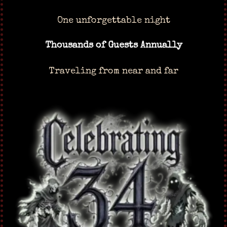
One unforgettable night
Thousands of Guests Annually
Traveling from near and far