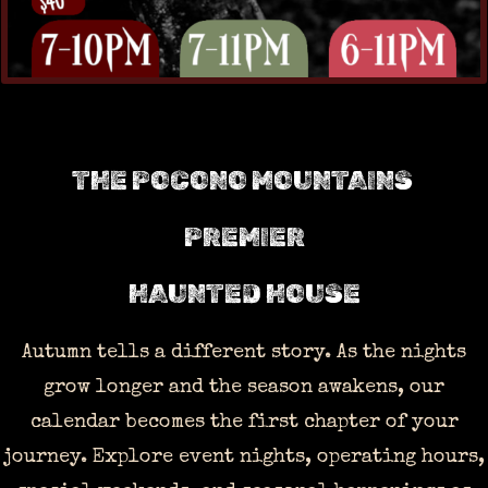
THE POCONO MOUNTAINS
PREMIER
HAUNTED HOUSE
Autumn tells a different story. As the nights
grow longer and the season awakens, our
calendar becomes the first chapter of your
journey. Explore event nights, operating hours,