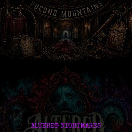
ALTERED NIGHTMARES