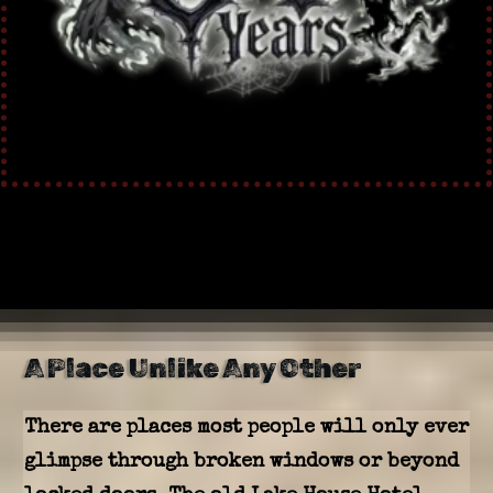
A Place Unlike Any Other
There are places most people will only ever
glimpse through broken windows or beyond