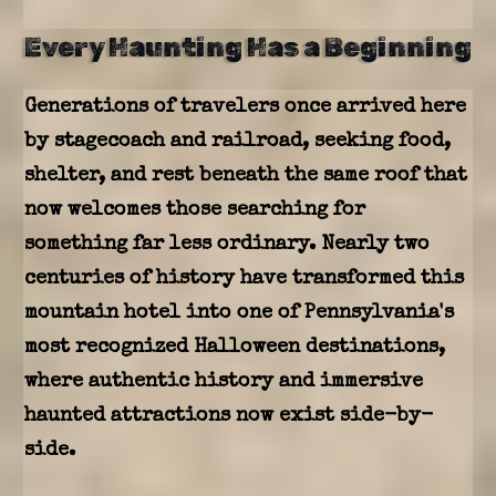
Every Haunting Has a Beginning
Generations of travelers once arrived here
by stagecoach and railroad, seeking food,
shelter, and rest beneath the same roof that
now welcomes those searching for
something far less ordinary. Nearly two
centuries of history have transformed this
mountain hotel into one of Pennsylvania's
most recognized Halloween destinations,
where authentic history and immersive
haunted attractions now exist side-by-
side.