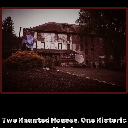
Two Haunted Houses. One Historic