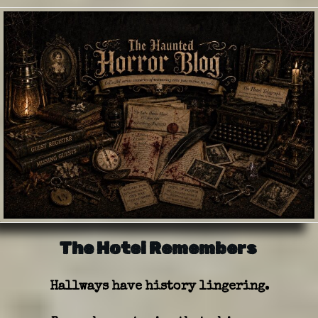
The Hotel Remembers
Hallways have history lingering.