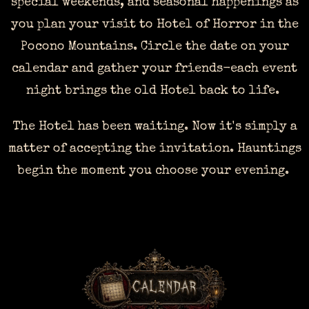
special weekends, and seasonal happenings as
you plan your visit to Hotel of Horror in the
Pocono Mountains. Circle the date on your
calendar and gather your friends-each event
night brings the old Hotel back to life.
The Hotel has been waiting. Now it's simply a
matter of accepting the invitation. Hauntings
begin the moment you choose your evening.