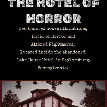
THE HOTEL OF
HORROR
Two haunted house attractions,
Hotel of Horror and
Altered Nightmares,
located inside the abandoned
Lake House Hotel in Saylorsburg,
Pennsylvania.