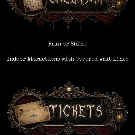
Rain or Shine
Indoor Attractions with Covered Wait Lines