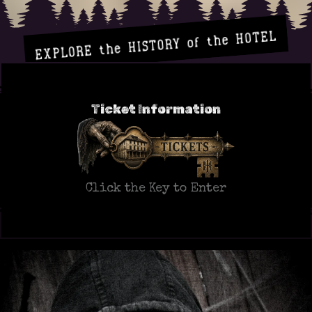
EXPLORE the HISTORY of the HOTEL
Ticket Information
Click the Key to Enter