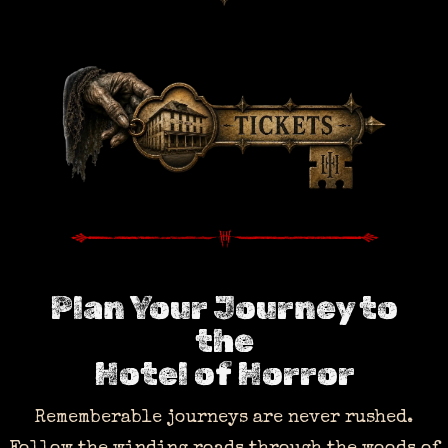
Plan Your Journey to
the
Hotel of Horror
Rememberable journeys are never rushed.