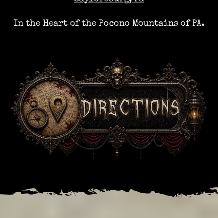
In the Heart of the Pocono Mountains of PA.