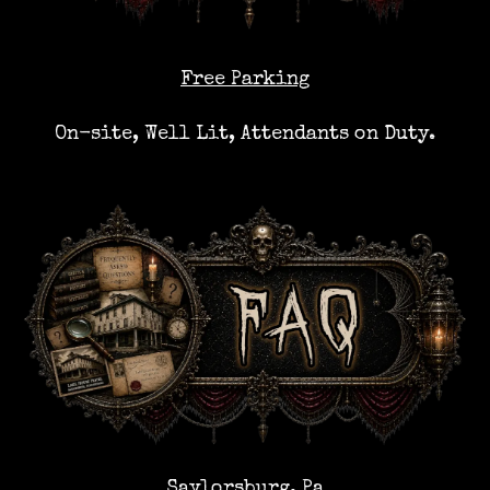
Free Parking
On-site, Well Lit, Attendants on Duty.
Saylorsburg, Pa