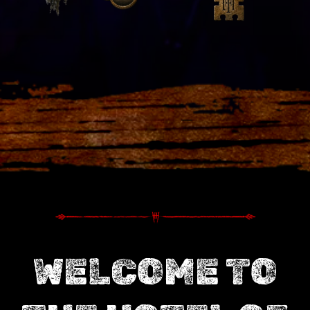
WELCOME TO