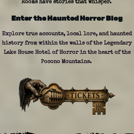
Rooms have stories that whisper.
Enter the Haunted Horror Blog
Explore true accounts, local lore, and haunted
history from within the walls of the Legendary
Lake House Hotel of Horror in the heart of the
Pocono
Mountains
.