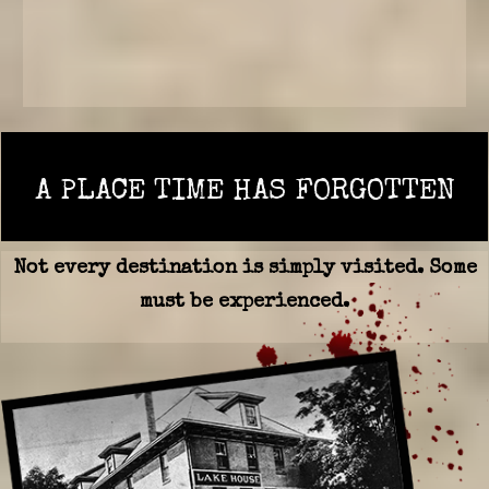
A PLACE TIME HAS FORGOTTEN
Not every destination is simply visited. Some
must be experienced.