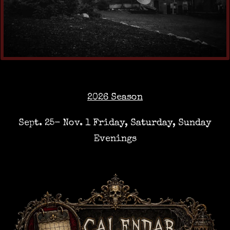
2026 Season
Sept. 25- Nov. 1 Friday, Saturday, Sunday
Evenings