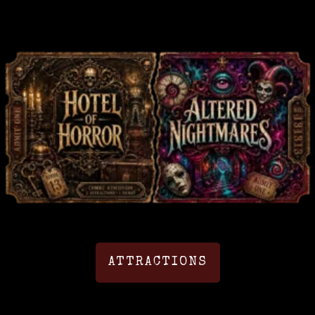
ATTRACTIONS