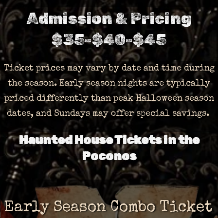
Admission & Pricing
$35-$40-$45
Ticket prices may vary by date and time during
the season. Early season nights are typically
priced differently than peak Halloween season
dates, and Sundays may offer special savings.
Haunted House Tickets in the
Poconos
Early Season Combo Ticket