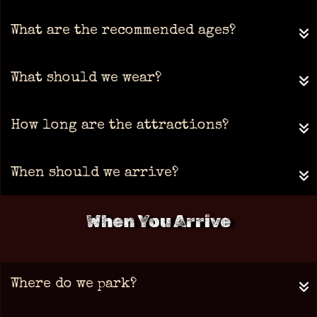
What are the recommended ages?
What should we wear?
How long are the attractions?
When should we arrive?
When You Arrive
Where do we park?