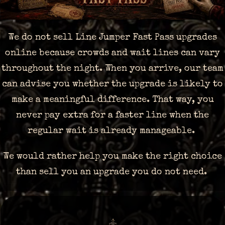
We do not sell Line Jumper Fast Pass upgrades
online because crowds and wait lines can vary
throughout the night. When you arrive, our team
can advise you whether the upgrade is likely to
make a meaningful difference. That way, you
never pay extra for a faster line when the
regular wait is already manageable.
We would rather help you make the right choice
than sell you an upgrade you do not need.