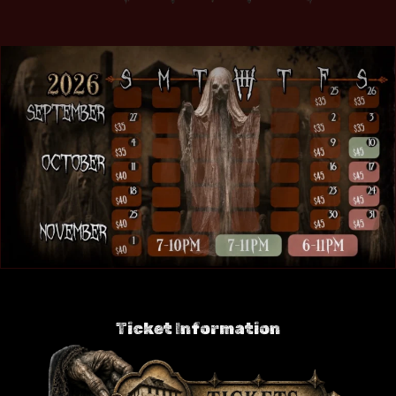
Ticket Information