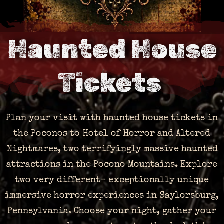
Haunted House
Tickets
Plan your visit with haunted house tickets in
the Poconos to Hotel of Horror and Altered
Nightmares, two terrifyingly massive haunted
attractions in the Pocono Mountains. Explore
two very different- exceptionally unique
immersive horror experiences in Saylorsburg,
Pennsylvania. Choose your night, gather your