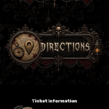
Ticket Information