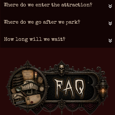
Where do we enter the attraction?
Where do we go after we park?
How long will we wait?