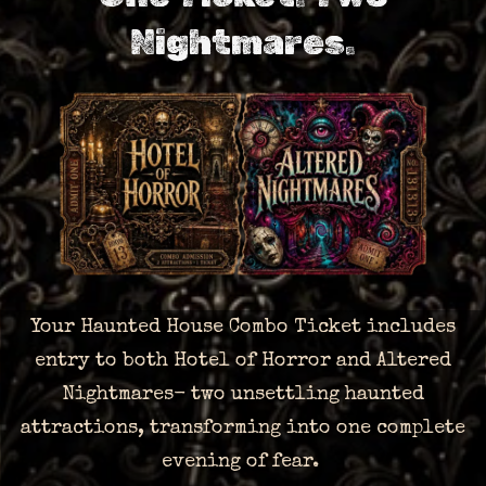
Nightmares.
Your Haunted House Combo Ticket includes
entry to both Hotel of Horror and Altered
Nightmares- two unsettling haunted
attractions, transforming into one complete
evening of fear.