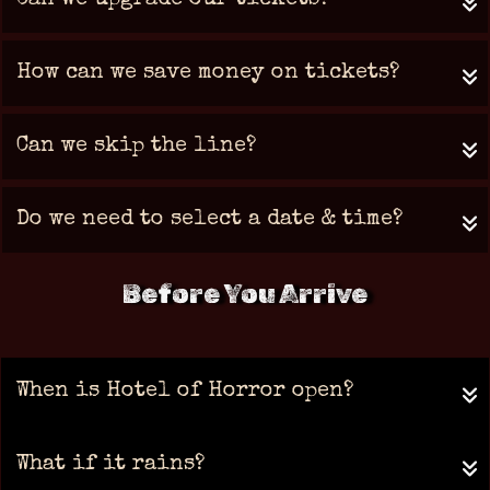
Can we upgrade our tickets?
How can we save money on tickets?
Can we skip the line?
Do we need to select a date & time?
Before You Arrive
When is Hotel of Horror open?
What if it rains?