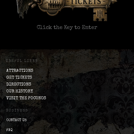
Click the Key to Enter
USEFUL LINKS
ATTRACTIONS
GET TICKETS
DIRECTIONS
OUR HISTORY
VISIT THE POCONOS
BUSINESS
CONTACT US
FAQ