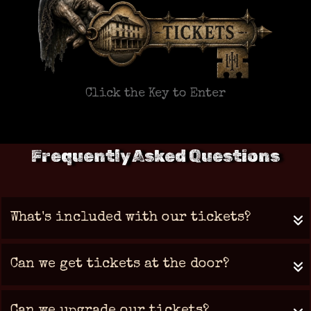
Click the Key to Enter
Frequently Asked Questions
What's included with our tickets?
Can we get tickets at the door?