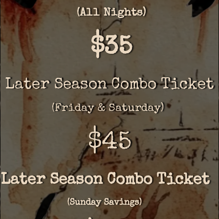
(All Nights)
$35
Later Season Combo Ticket
(Friday & Saturday)
$45
Later Season Combo Ticket
(Sunday Savings)