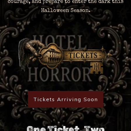
courage, and prepare to enter the dark this
Halloween Season.
Tickets Arriving Soon
One Ticket. Two