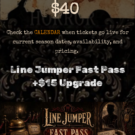
$40
Check the
CALENDAR
when tickets go live for
current season dates, availability, and
pricing.
Line Jumper Fast Pass
+$15 Upgrade